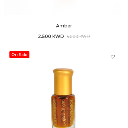
Amber
2.500 KWD
5.000 KWD
On Sale