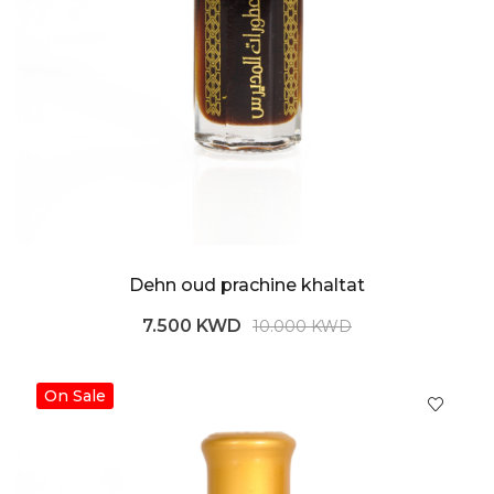
Dehn oud prachine khaltat
7.500 KWD
10.000 KWD
On Sale