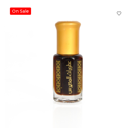
On Sale