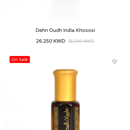
Dehn Oudh india Khososi
26.250 KWD
35.000 KWD
On Sale