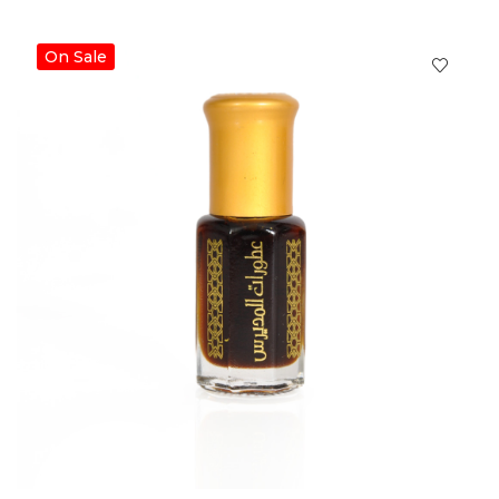
On Sale