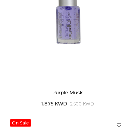
Purple Musk
1.875 KWD
2.500 KWD
On Sale