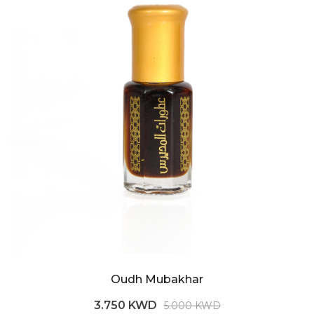
Oudh Mubakhar
3.750 KWD
5.000 KWD