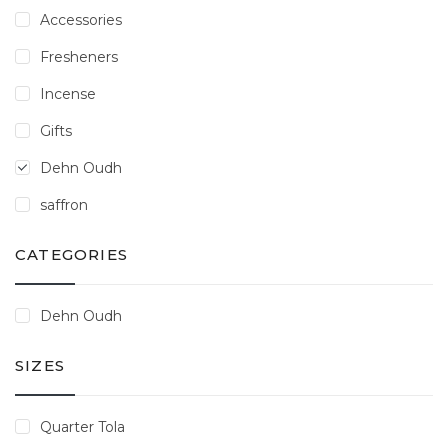
Accessories
Fresheners
Incense
Gifts
Dehn Oudh
saffron
CATEGORIES
Dehn Oudh
SIZES
Quarter Tola