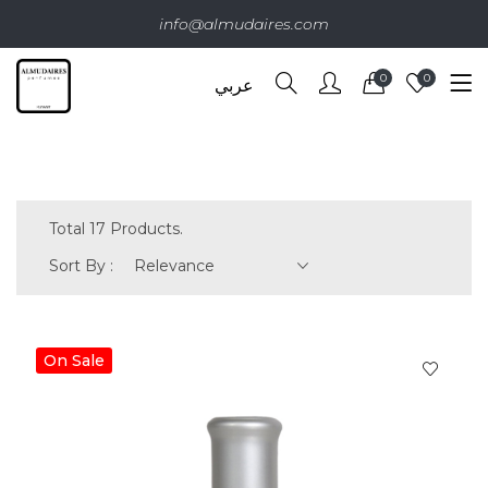
info@almudaires.com
0
0
عربي
Total 17 Products.
Sort By :
Relevance
On Sale