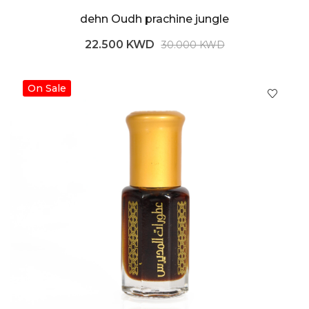
dehn Oudh prachine jungle
22.500 KWD
30.000 KWD
On Sale