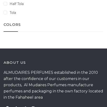
Half Tola
Tola
COLORS
ABOUT US
ALMUDAIRES PERFUMES established in the 2010
after the confidence of our customers in our
products, Al Mudaires Perfumes manufacture
perfumes and packaging in the own factory located
in the Fahaheel area