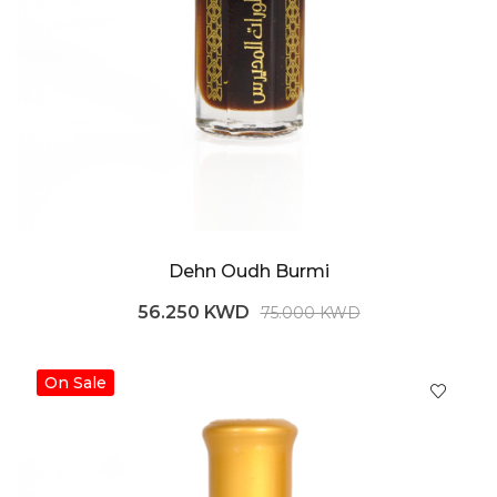
Dehn Oudh Burmi
56.250 KWD
75.000 KWD
On Sale