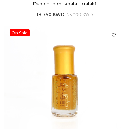
Dehn oud mukhalat malaki
18.750 KWD
25.000 KWD
On Sale