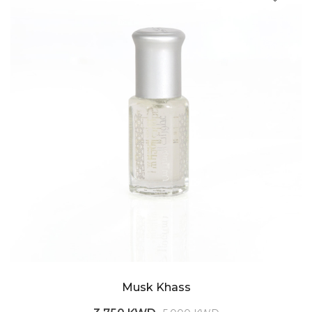
Musk Khass