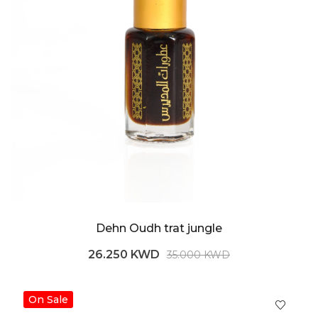
Dehn Oudh trat jungle
26.250 KWD
35.000 KWD
On Sale