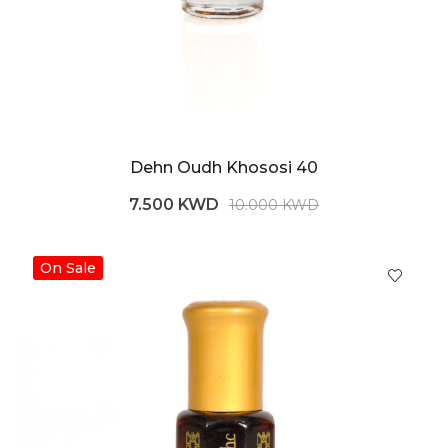
Dehn Oudh Khososi 40
7.500 KWD
10.000 KWD
On Sale