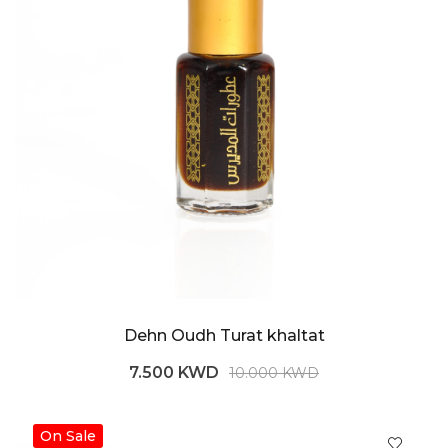
Dehn Oudh Turat khaltat
7.500 KWD
10.000 KWD
On Sale