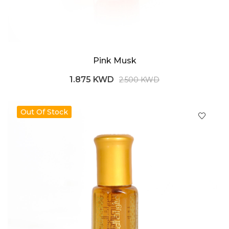
Pink Musk
1.875 KWD
2.500 KWD
Out Of Stock