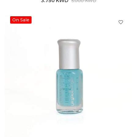
3.750 KWD
5.000 KWD
On Sale