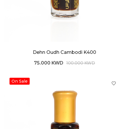
Dehn Oudh Cambodi K400
75.000 KWD
100.000 KWD
On Sale