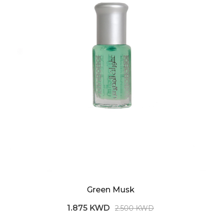
Green Musk
1.875 KWD
2.500 KWD