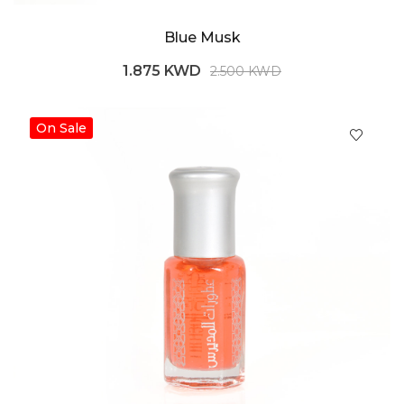
Blue Musk
1.875 KWD
2.500 KWD
On Sale