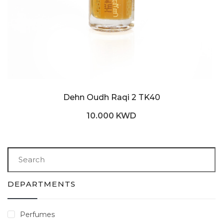
Dehn Oudh Raqi 2 TK40
10.000 KWD
DEPARTMENTS
Perfumes