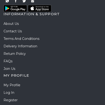
INFORMATION & SUPPORT
About Us
Contact Us
Terms And Conditions
Delivery Information
Return Policy
FAQs
Join Us
MY PROFILE
My Profile
Log In
Register